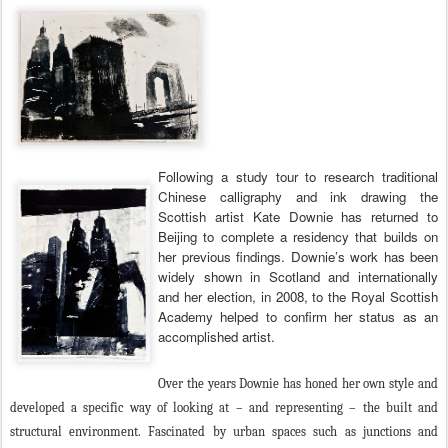
Following a study tour to research traditional
Chinese calligraphy and ink drawing the
Scottish artist Kate Downie has returned to
Beijing to complete a residency that builds on
her previous findings. Downie’s work has been
widely shown in Scotland and internationally
and her election, in 2008, to the Royal Scottish
Academy helped to confirm her status as an
accomplished artist.
Over the years Downie has honed her own style and
developed a specific way of looking at – and representing – the built and
structural environment. Fascinated by urban spaces such as junctions and