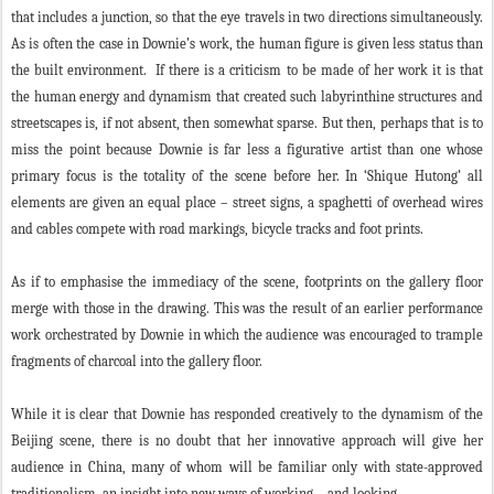
that includes a junction, so that the eye travels in two directions simultaneously.
As is often the case in Downie’s work, the human figure is given less status than
the built environment. If there is a criticism to be made of her work it is that
the human energy and dynamism that created such labyrinthine structures and
streetscapes is, if not absent, then somewhat sparse. But then, perhaps that is to
miss the point because Downie is far less a figurative artist than one whose
primary focus is the totality of the scene before her. In ‘Shique Hutong’ all
elements are given an equal place – street signs, a spaghetti of overhead wires
and cables compete with road markings, bicycle tracks and foot prints.
As if to emphasise the immediacy of the scene, footprints on the gallery floor
merge with those in the drawing. This was the result of an earlier performance
work orchestrated by Downie in which the audience was encouraged to trample
fragments of charcoal into the gallery floor.
While it is clear that Downie has responded creatively to the dynamism of the
Beijing scene, there is no doubt that her innovative approach will give her
audience in China, many of whom will be familiar only with state-approved
traditionalism, an insight into new ways of working – and looking.