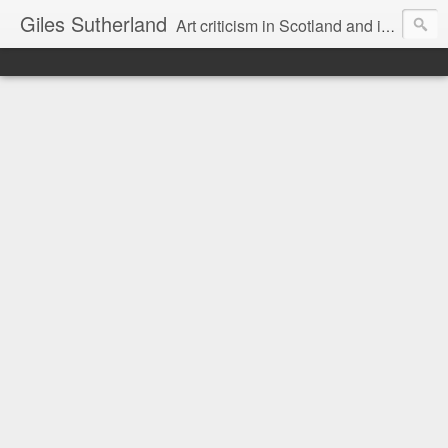
Giles Sutherland
Art criticism in Scotland and internationally. Exhibition reviews. Comment and journalism. Aesthetics and ideas. Information, views and opinion. Discursive forum.