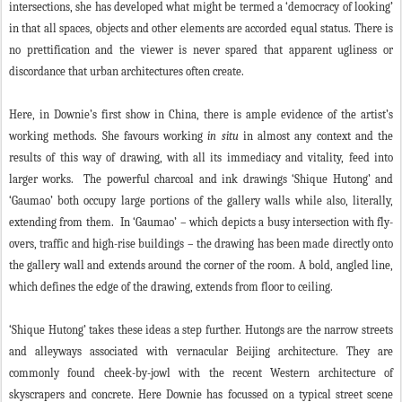
intersections, she has developed what might be termed a ‘democracy of looking’
in that all spaces, objects and other elements are accorded equal status. There is
no prettification and the viewer is never spared that apparent ugliness or
discordance that urban architectures often create.
Here, in Downie’s first show in China, there is ample evidence of the artist’s
working methods. She favours working
in situ
in almost any context and the
results of this way of drawing, with all its immediacy and vitality, feed into
larger works. The powerful charcoal and ink drawings ‘Shique Hutong’ and
‘Gaumao’ both occupy large portions of the gallery walls while also, literally,
extending from them. In ‘Gaumao’ – which depicts a busy intersection with fly-
overs, traffic and high-rise buildings – the drawing has been made directly onto
the gallery wall and extends around the corner of the room. A bold, angled line,
which defines the edge of the drawing, extends from floor to ceiling.
‘Shique Hutong’ takes these ideas a step further. Hutongs are the narrow streets
and alleyways associated with vernacular Beijing architecture. They are
commonly found cheek-by-jowl with the recent Western architecture of
skyscrapers and concrete. Here Downie has focussed on a typical street scene