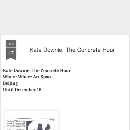
DEC
Kate Downie: The Concrete Hour
17
Kate Downie: The Concrete Hour
Where Where Art Space
Beijing
Until December 18